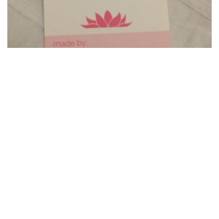
We were approached by fashion designer Cecilia de
Bold and her clothing line "heirs". Her vision was to
create two shirts in keeping with the mission of The
Miracle Marnie Foundation. Partnering together to
bring faith, awareness and funding into the darkness of
childhood cancer.
She recently created "heirs clothes for Marnie" with all
proceeds from this line going directly to the Miracle
Marnie Foundation. All tees were made by survivors of
trafficking in Svay Pak, Cambodia by Agape
International Missions through AIM apparel services.
In most cases the shirts are hand signed by the survivor.
Not only will the Foundation benefit but these young
ladies and their organization will benefit as well from
these sales.