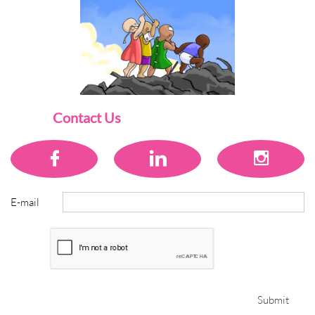
Contact Us



E-mail
Submit