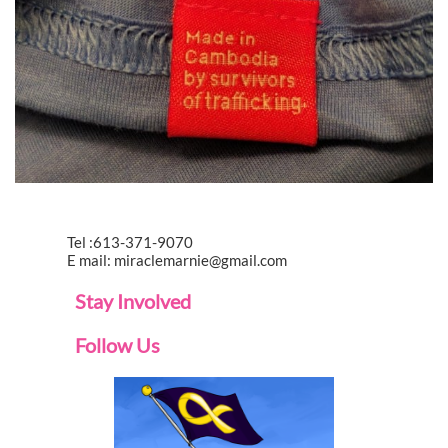
Tel :613-371-9070
E mail: miraclemarnie@gmail.com
Stay Involved
Follow Us