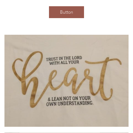
Button
Order your shirts here by clicking the